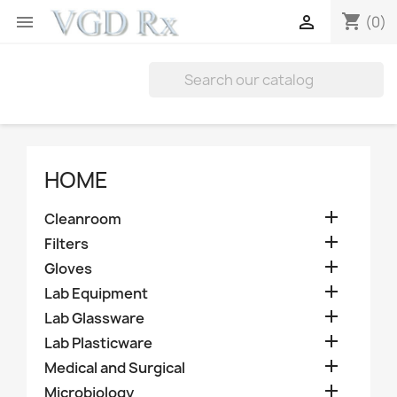
shopping_cart


(0)
HOME

Cleanroom

Filters

Gloves

Lab Equipment

Lab Glassware

Lab Plasticware

Medical and Surgical

Microbiology