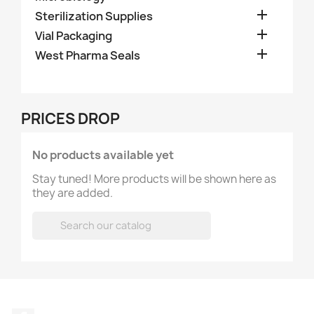

Sterilization Supplies

Vial Packaging

West Pharma Seals
PRICES DROP
No products available yet
Stay tuned! More products will be shown here as
they are added.
