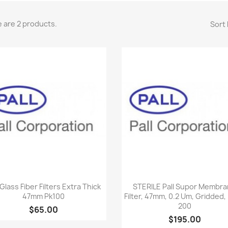
 are 2 products.
Sort 
Quick view
Quick view


 Glass Fiber Filters Extra Thick
STERILE Pall Supor Membr
47mm Pk100
Filter, 47mm, 0.2 Um, Gridded,
200
$65.00
$195.00