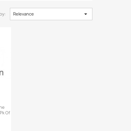

by:
Relevance
ane
 Pk Of