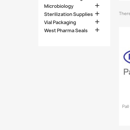

Microbiology

There
Sterilization Supplies

Vial Packaging

West Pharma Seals
Pall