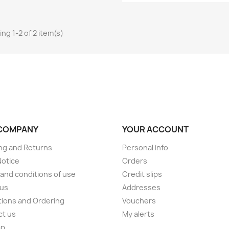
ng 1-2 of 2 item(s)
COMPANY
YOUR ACCOUNT
ng and Returns
Personal info
Notice
Orders
and conditions of use
Credit slips
 us
Addresses
ions and Ordering
Vouchers
ct us
My alerts
ap