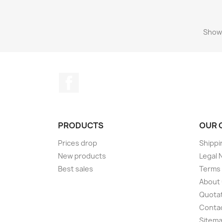
Showi
Facebook
PRODUCTS
OUR 
Prices drop
Shippi
New products
Legal 
Best sales
Terms 
About
Quotat
Conta
Sitem