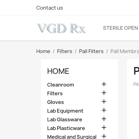
Contact us
STERILE OPEN
Home
Filters
Pall Filters
Pall Membra
HOME

Cleanroom
PA

Filters

Gloves

Lab Equipment

Lab Glassware

Lab Plasticware

Medical and Surgical