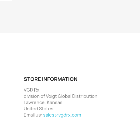
STORE INFORMATION
VGD Rx
division of Voigt Global Distribution
Lawrence, Kansas
United States
Email us:
sales@vgdrx.com