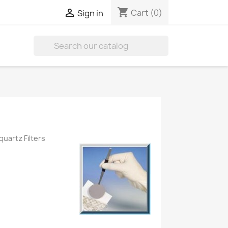
shopping_cart

Cart
(0)
Sign in

quartz Filters