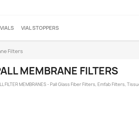
 VIALS
VIAL STOPPERS
ne Filters
PALL MEMBRANE FILTERS
LL FILTER MEMBRANES - Pall Glass Fiber Filters, Emfab Filters, Tissu