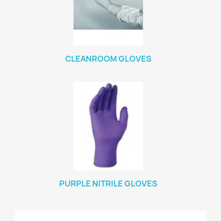
CLEANROOM GLOVES
PURPLE NITRILE GLOVES