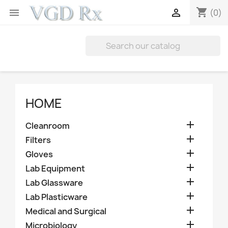
shopping_cart


(0)
HOME

Cleanroom

Filters

Gloves

Lab Equipment

Lab Glassware

Lab Plasticware

Medical and Surgical

Microbiology