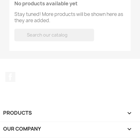
No products available yet
Stay tuned! More products will be shown here as
they are added.

Facebook
PRODUCTS

OUR COMPANY
