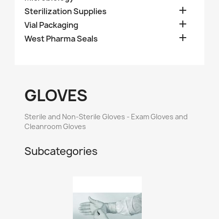

Sterilization Supplies

Vial Packaging

West Pharma Seals
GLOVES
Sterile and Non-Sterile Gloves - Exam Gloves and
Cleanroom Gloves
Subcategories