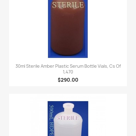
30ml Sterile Amber Plastic Serum Bottle Vials, Cs Of
1,470
$290.00