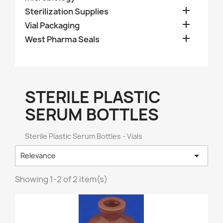

Sterilization Supplies

Vial Packaging

West Pharma Seals
STERILE PLASTIC
SERUM BOTTLES
Sterile Plastic Serum Bottles - Vials

Relevance
Showing 1-2 of 2 item(s)