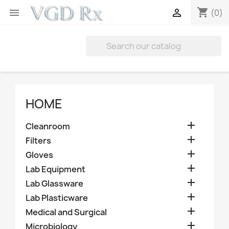
shopping_cart


(0)
HOME

Cleanroom

Filters

Gloves

Lab Equipment

Lab Glassware

Lab Plasticware

Medical and Surgical

Microbiology