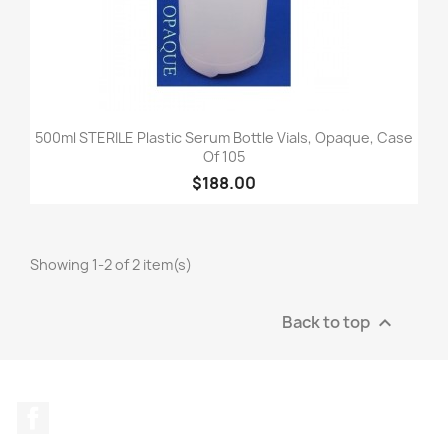
500ml STERILE Plastic Serum Bottle Vials, Opaque, Case
Of 105
$188.00
Showing 1-2 of 2 item(s)
Back to top

Facebook