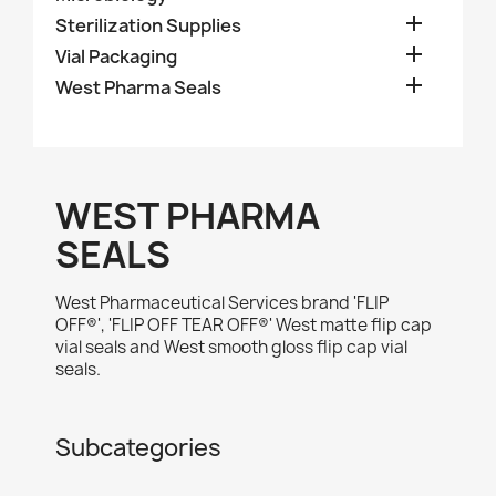

Sterilization Supplies

Vial Packaging

West Pharma Seals
WEST PHARMA
SEALS
West Pharmaceutical Services brand 'FLIP
OFF®', 'FLIP OFF TEAR OFF®' West matte flip cap
vial seals and West smooth gloss flip cap vial
seals.
Subcategories