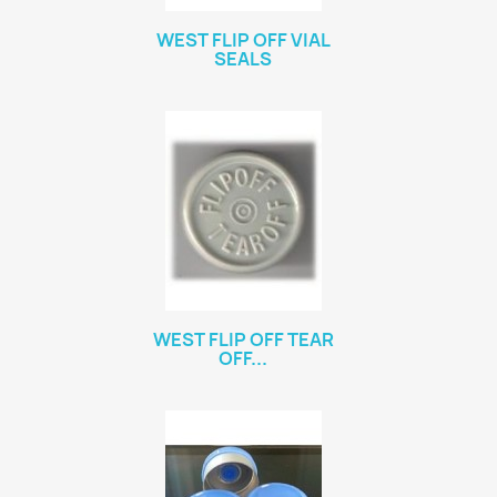
WEST FLIP OFF VIAL
SEALS
WEST FLIP OFF TEAR
OFF...