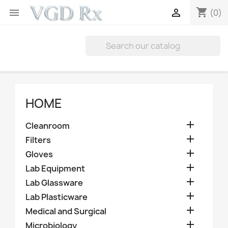
shopping_cart


(0)
HOME

Cleanroom

Filters

Gloves

Lab Equipment

Lab Glassware

Lab Plasticware

Medical and Surgical

Microbiology