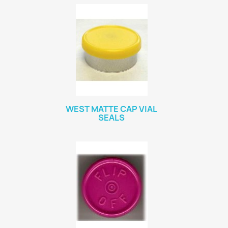
WEST MATTE CAP VIAL
SEALS