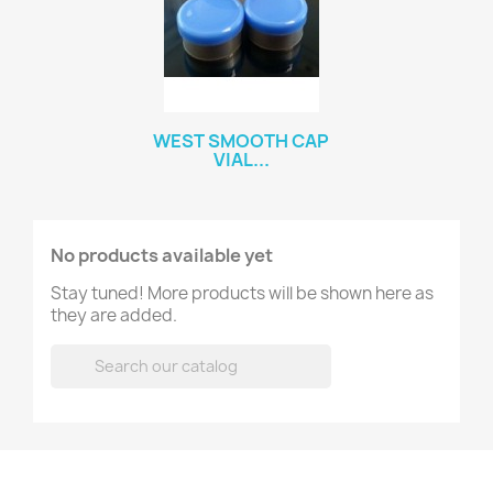
WEST SMOOTH CAP
VIAL...
No products available yet
Stay tuned! More products will be shown here as
they are added.
