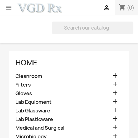
shopping_cart


(0)
HOME

Cleanroom

Filters

Gloves

Lab Equipment

Lab Glassware

Lab Plasticware

Medical and Surgical

Microbiology