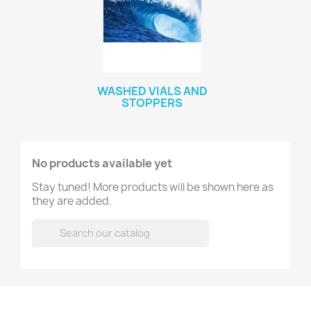
WASHED VIALS AND
STOPPERS
No products available yet
Stay tuned! More products will be shown here as
they are added.
