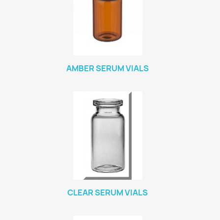
AMBER SERUM VIALS
CLEAR SERUM VIALS