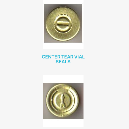
CENTER TEAR VIAL
SEALS