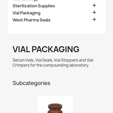

Sterilization Supplies

Vial Packaging

West Pharma Seals
VIAL PACKAGING
Serum Vials, Vial Seals, Vial Stoppers and Vial
Crimpers for the compounding laboratory.
Subcategories