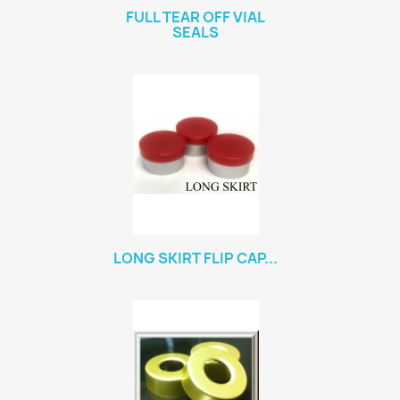
FULL TEAR OFF VIAL
SEALS
LONG SKIRT FLIP CAP...