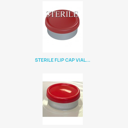
STERILE FLIP CAP VIAL...