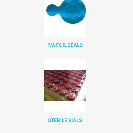
IVA FOIL SEALS
STERILE VIALS