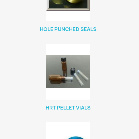
HOLE PUNCHED SEALS
HRT PELLET VIALS