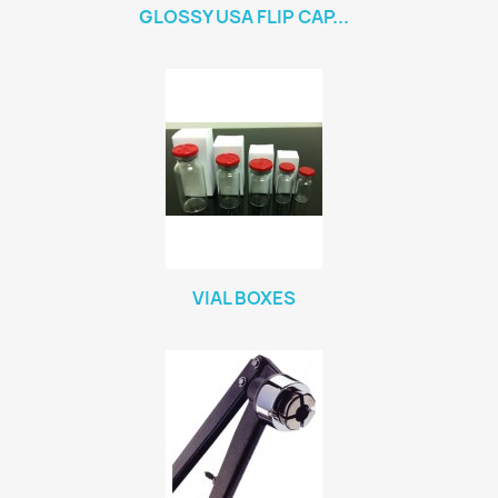
GLOSSY USA FLIP CAP...
VIAL BOXES