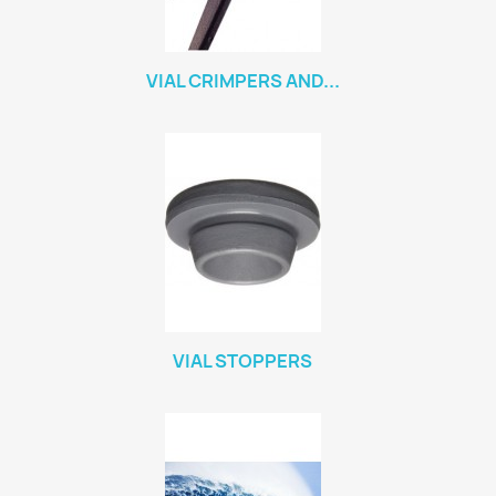
VIAL CRIMPERS AND...
VIAL STOPPERS