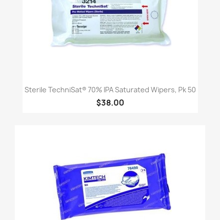
Sterile TechniSat® 70% IPA Saturated Wipers, Pk 50
$38.00