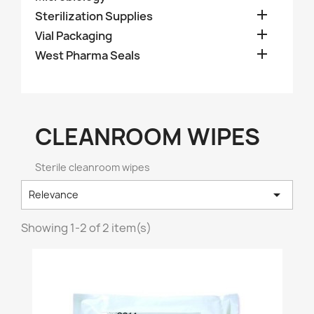

Sterilization Supplies

Vial Packaging

West Pharma Seals
CLEANROOM WIPES
Sterile cleanroom wipes

Relevance
Showing 1-2 of 2 item(s)