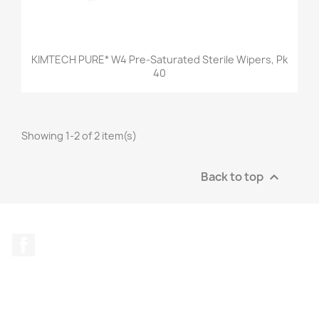
KIMTECH PURE* W4 Pre-Saturated Sterile Wipers, Pk
40
Showing 1-2 of 2 item(s)
Back to top

Facebook