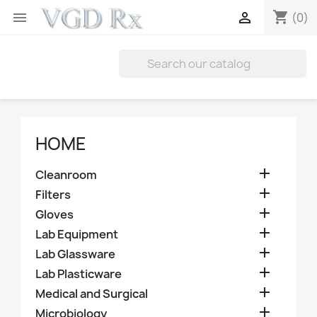
shopping_cart


(0)
HOME

Cleanroom

Filters

Gloves

Lab Equipment

Lab Glassware

Lab Plasticware

Medical and Surgical

Microbiology