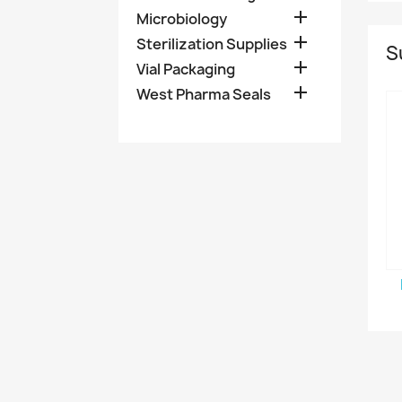

Microbiology

Sterilization Supplies
S

Vial Packaging

West Pharma Seals