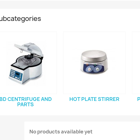
ubcategories
BD CENTRIFUGE AND
HOT PLATE STIRRER
PARTS
No products available yet