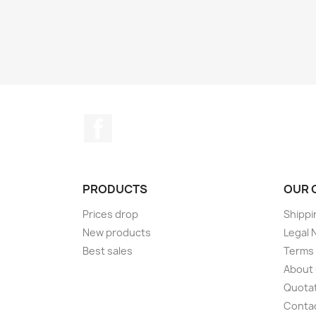
Facebook
PRODUCTS
OUR 
Prices drop
Shippi
New products
Legal 
Best sales
Terms 
About
Quotat
Conta