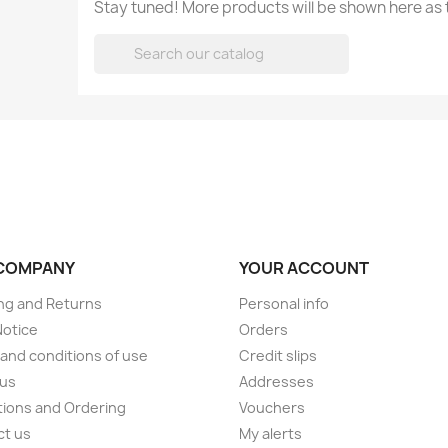
Stay tuned! More products will be shown here as

COMPANY
YOUR ACCOUNT
ng and Returns
Personal info
Notice
Orders
and conditions of use
Credit slips
 us
Addresses
ions and Ordering
Vouchers
ct us
My alerts