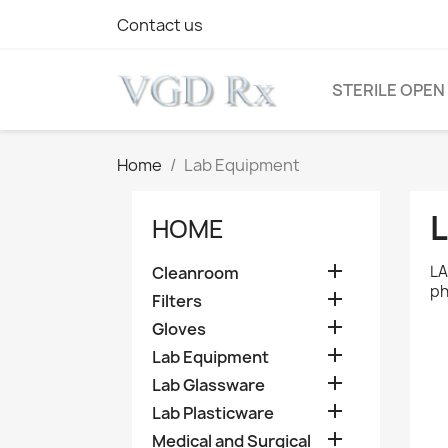
Contact us
STERILE OPEN
Home
Lab Equipment
HOME

LA
Cleanroom
ph

Filters

Gloves

Lab Equipment

Lab Glassware

Lab Plasticware

Medical and Surgical