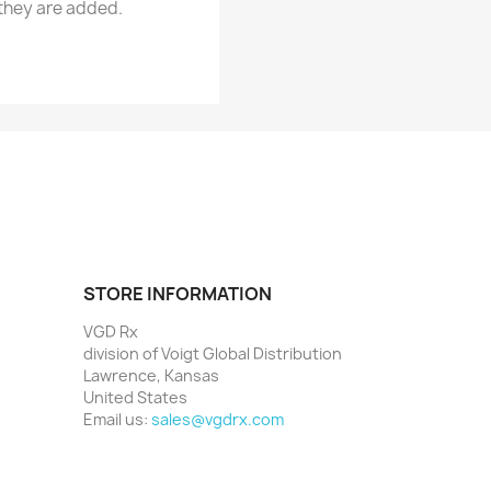
 they are added.
STORE INFORMATION
VGD Rx
division of Voigt Global Distribution
Lawrence, Kansas
United States
Email us:
sales@vgdrx.com