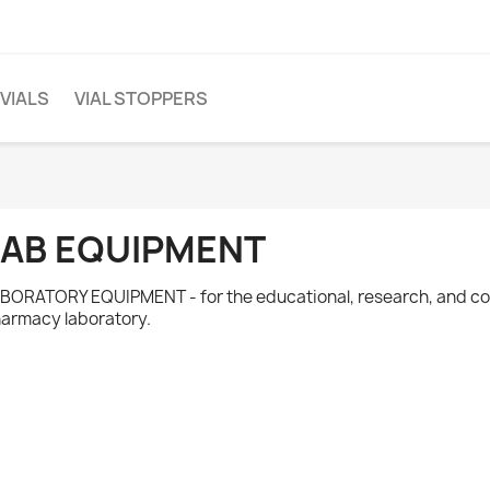
 VIALS
VIAL STOPPERS
LAB EQUIPMENT
BORATORY EQUIPMENT - for the educational, research, and 
armacy laboratory.