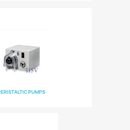
PERISTALTIC PUMPS