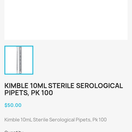
KIMBLE 10ML STERILE SEROLOGICAL
PIPETS, PK 100
$50.00
Kimble 10mL Sterile Serological Pipets, Pk 100