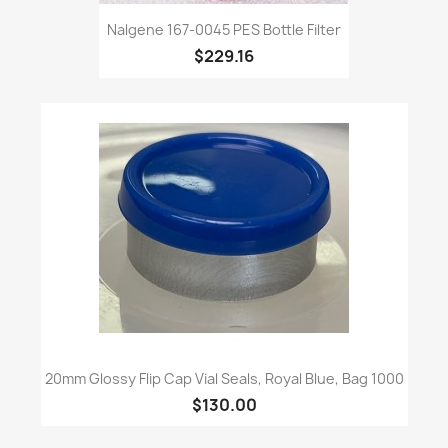
Nalgene 167-0045 PES Bottle Filter
$229.16
20mm Glossy Flip Cap Vial Seals, Royal Blue, Bag 1000
$130.00