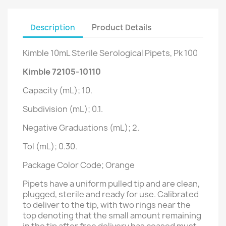
Description
Product Details
Kimble 10mL Sterile Serological Pipets, Pk 100
Kimble 72105-10110
Capacity (mL); 10.
Subdivision (mL); 0.1.
Negative Graduations (mL); 2.
Tol (mL); 0.30.
Package Color Code; Orange
Pipets have a uniform pulled tip and are clean,
plugged, sterile and ready for use. Calibrated
to deliver to the tip, with two rings near the
top denoting that the small amount remaining