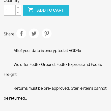
Quantity

ADD TO CART
Share
All of your data is encrypted at VGDRx
We offer FedEx Ground, FedEx Express and FedEx
Freight
Returns must be pre-approved. Sterile items cannot
be returned..