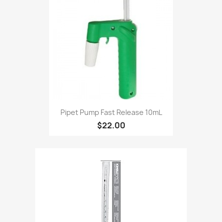
Pipet Pump Fast Release 10mL
$22.00