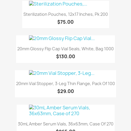
Sterilization Pouches, 12x17 Inches, Pk 200
$75.00
20mm Glossy Flip Cap Vial Seals, White, Bag 1000
$130.00
20mm Vial Stopper, 3-Leg Thin Flange, Pack Of 100
$29.00
30mL Amber Serum Vials, 36x63mm, Case Of 270