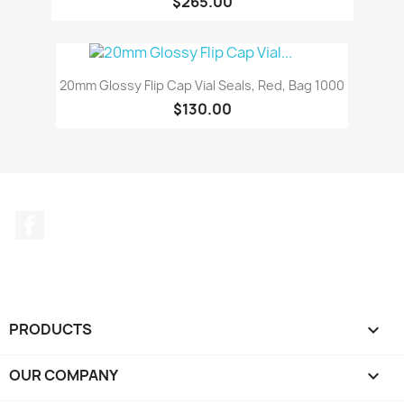
$265.00
20mm Glossy Flip Cap Vial Seals, Red, Bag 1000
$130.00
Facebook
PRODUCTS

OUR COMPANY
