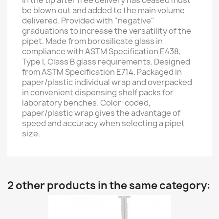
in the tip after free delivery has ceased must
be blown out and added to the main volume
delivered. Provided with "negative"
graduations to increase the versatility of the
pipet. Made from borosilicate glass in
compliance with ASTM Specification E438,
Type I, Class B glass requirements. Designed
from ASTM Specification E714. Packaged in
paper/plastic individual wrap and overpacked
in convenient dispensing shelf packs for
laboratory benches. Color-coded,
paper/plastic wrap gives the advantage of
speed and accuracy when selecting a pipet
size.
2 other products in the same category: