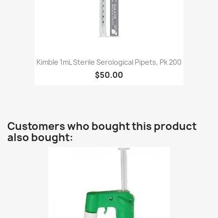
Kimble 1mL Sterile Serological Pipets, Pk 200
$50.00
Customers who bought this product
also bought: