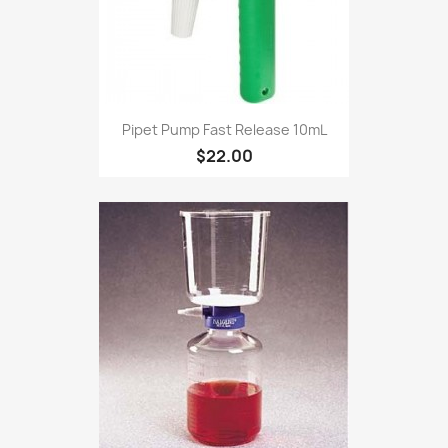
Pipet Pump Fast Release 10mL
$22.00